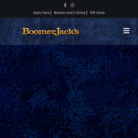
Facebook
Instagram
Apply Here
|
BoomerJack's Giving
|
Gift Cards
Me