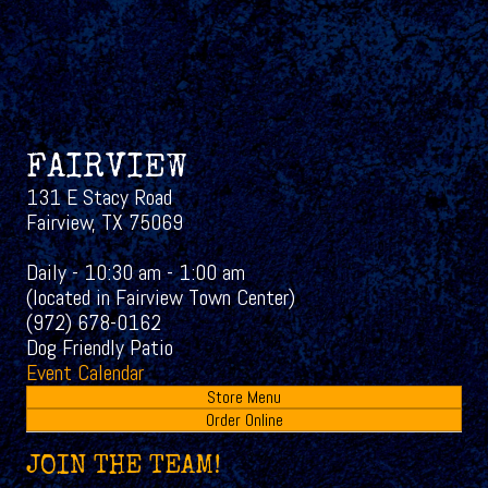
FAIRVIEW
131 E Stacy Road
Fairview, TX 75069
Daily - 10:30 am - 1:00 am
(located in Fairview Town Center)
(972) 678-0162
Dog Friendly Patio
Event Calendar
Store Menu
Order Online
JOIN THE TEAM!