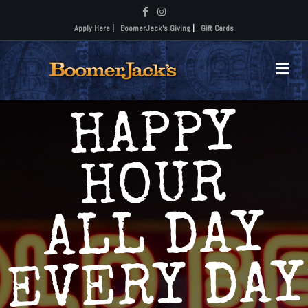
Facebook
Instagram
Apply Here
|
BoomerJack's Giving
|
Gift Cards
Me
HAPPY
HOUR
ALL DAY
EVERY DAY