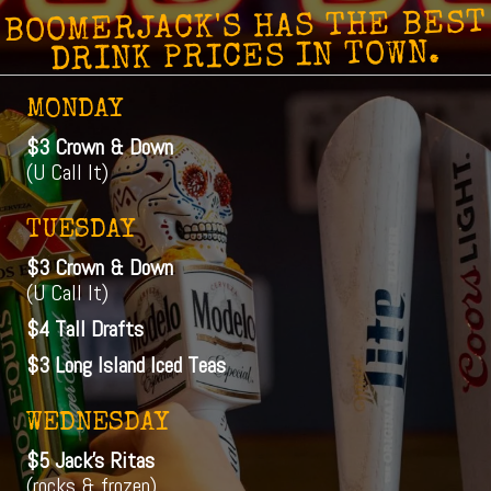
BOOMERJACK'S HAS THE BEST
DRINK PRICES IN TOWN.
MONDAY
$3 Crown & Down
(U Call It)
TUESDAY
$3 Crown & Down
(U Call It)
$4 Tall Drafts
$3 Long Island Iced Teas
WEDNESDAY
$5 Jack's Ritas
(rocks & frozen)