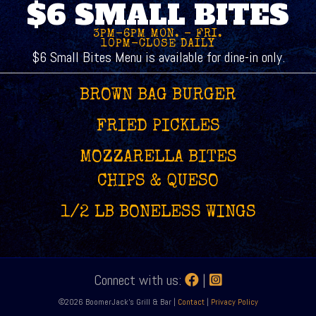
$6 SMALL BITES
3PM-6PM MON. - FRI.
10PM-CLOSE DAILY
$6 Small Bites Menu is available for dine-in only.
BROWN BAG BURGER
FRIED PICKLES
MOZZARELLA BITES
CHIPS & QUESO
1/2 LB BONELESS WINGS
Connect with us:
|
©2026 BoomerJack's Grill & Bar |
Contact
|
Privacy Policy