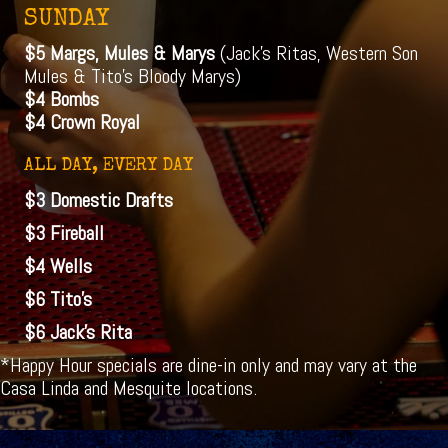
SUNDAY
$5 Margs, Mules & Marys
(Jack's Ritas, Western Son
Mules & Tito's Bloody Marys)
$4 Bombs
$4 Crown Royal
ALL DAY, EVERY DAY
$3 Domestic Drafts
$3 Fireball
$4 Wells
$6 Tito's
$6 Jack's Rita
*Happy Hour specials are dine-in only and may vary at the
Casa Linda and Mesquite locations.