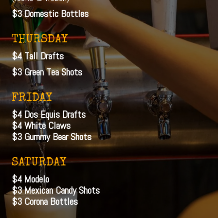
$3 Domestic Bottles
THURSDAY
$4 Tall Drafts
$3 Green Tea Shots
FRIDAY
$4 Dos Equis Drafts
$4 White Claws
$3 Gummy Bear Shots
SATURDAY
$4 Modelo
$3 Mexican Candy Shots
$3 Corona Bottles