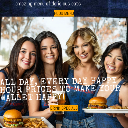
amazing menu of delicious eats
FOOD MENU
ALL DAY, EVERY DAY HAPPY
HOUR PRICES TO MAKE YOUR
WALLET HAPPY!
DRINK SPECIALS