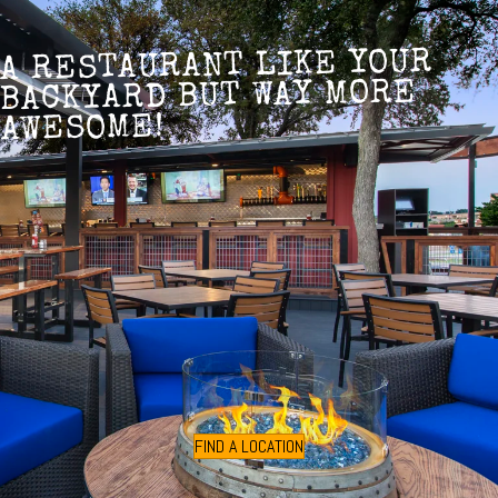
A RESTAURANT LIKE YOUR
BACKYARD BUT WAY MORE
AWESOME!
FIND A LOCATION