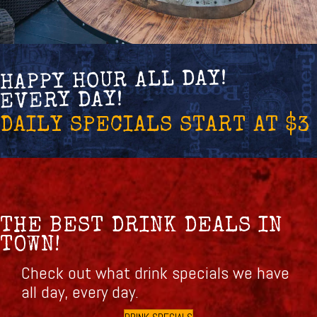
HAPPY HOUR ALL DAY!
EVERY DAY!
DAILY SPECIALS START AT $3
THE BEST DRINK DEALS IN
TOWN!
Check out what drink specials we have
all day, every day.