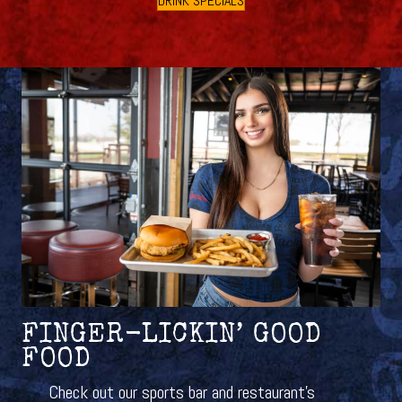
DRINK SPECIALS
FINGER-LICKIN’ GOOD
FOOD
Check out our sports bar and restaurant’s