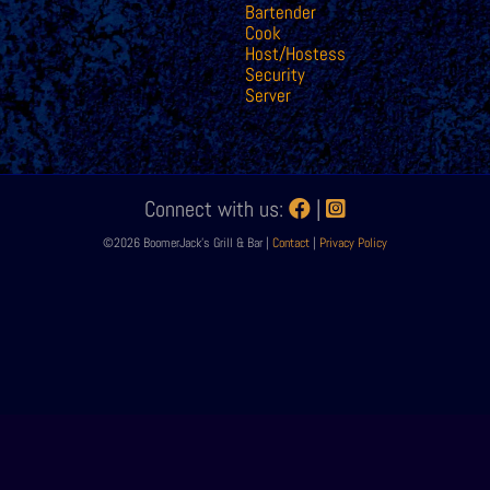
Bartender
Cook
Host/Hostess
Security
Server
Connect with us:
|
©2026 BoomerJack's Grill & Bar |
Contact
|
Privacy Policy