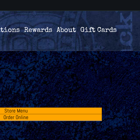
ations
Rewards
About
Gift Cards
Store Menu
Order Online