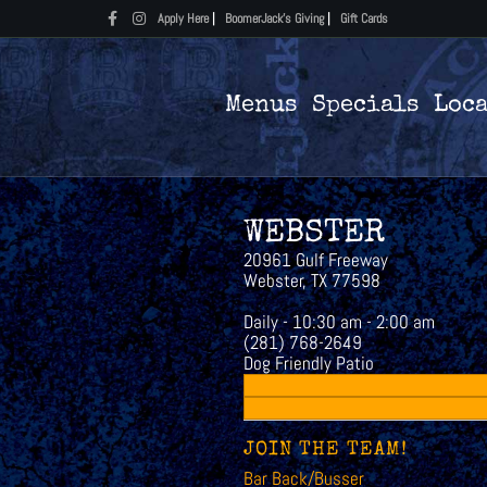
Facebook
Instagram
Apply Here
|
BoomerJack's Giving
|
Gift Cards
Menus
Specials
Loc
WEBSTER
20961 Gulf Freeway
Webster, TX 77598
Daily - 10:30 am - 2:00 am
(281) 768-2649
Dog Friendly Patio
JOIN THE TEAM!
Bar Back/Busser