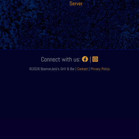
Server
Connect with us:
|
©2026 BoomerJack's Grill & Bar |
Contact
|
Privacy Policy