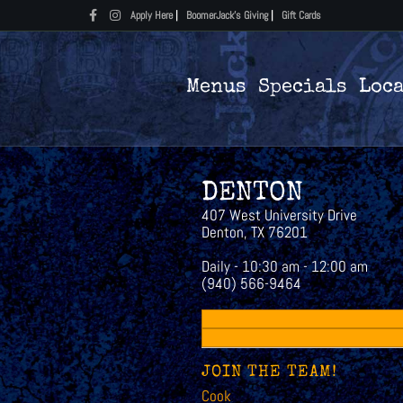
Facebook
Instagram
Apply Here
|
BoomerJack's Giving
|
Gift Cards
Menus
Specials
Loc
DENTON
407 West University Drive
Denton, TX 76201
Daily - 10:30 am - 12:00 am
(940) 566-9464
JOIN THE TEAM!
Cook