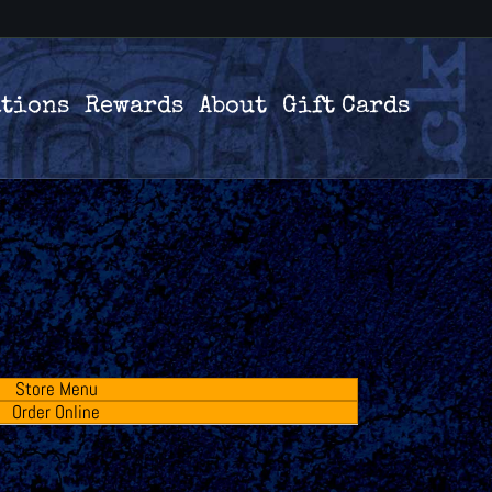
ations
Rewards
About
Gift Cards
Store Menu
Order Online